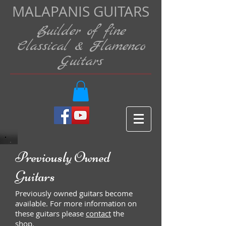
MALAPANIS GUITARS
Builder of fine
Classical & Flamenco
Guitars
Previously Owned
Guitars
Previously owned guitars become
available. For more information on
these guitars please
contact
the
shop.