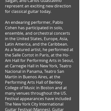
Salgán, and Carlos Guastavino
represent an exciting new direction
for classical guitar today.
An endearing performer, Pablo
Cohen has participated in solo,
ensemble, and orchestral concerts
in the United States, Europe, Asia,
Latin America, and the Caribbean.
As a featured artist, he performed at
the Salle Cortot in Paris, at the Ho-
Am Hall for Performing Arts in Seoul,
at Carnegie Hall in New York, Teatro
Nacional in Panama, Teatro San
Martin in Buenos Aires, at the
Performing Arts Hall of Berkley
College of Music in Boston and at
many venues throughout the US.
Festival appearances have included
The New York City International
Guitar Festival (Mannes), Guitar