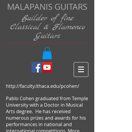
MALAPANIS GUITARS
Builder of fine
Classical & Flamenco
Guitars
http://faculty.ithaca.edu/pcohen/
Pablo Cohen graduated from Temple
University with a Doctor in Musical
Arts degree. He has received
numerous prizes and awards for his
performances in national and
international competitions. More