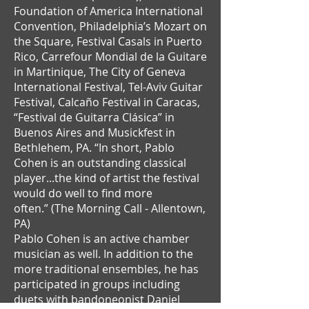
Foundation of America International
Convention, Philadelphia’s Mozart on
the Square, Festival Casals in Puerto
Rico, Carrefour Mondial de la Guitare
in Martinique, The City of Geneva
International Festival, Tel-Aviv Guitar
Festival, Calcaño Festival in Caracas,
“Festival de Guitarra Clásica” in
Buenos Aires and Musickfest in
Bethlehem, PA. “In short, Pablo
Cohen is an outstanding classical
player...the kind of artist the festival
would do well to find more
often.” (The Morning Call - Allentown,
PA)
Pablo Cohen is an active chamber
musician as well. In addition to the
more traditional ensembles, he has
participated in groups including
duets with bandoneonist Daniel