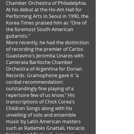
Chamber Orchestra of Philadelphia.
At his debut at the Ho-Am Hall for
Performing Arts in Seoul in 1990, the
Korea Times praised him as "One of
the foremost South-American
guitarists."
More recently, he had the distinction
of recording the premier of Carlos
Guastavino’s Jeromita Linares with
Camerata Bariloche Chamber
Orchestra of Argentina for Dorian
Records. Gramophone gave it "a
cordial recommendation:
outstandingly fine playing of a
repertoire few of us know." His
transcriptions of Chick Corea’s
Children Songs along with his
unveiling of solo and ensemble
music by Latin American masters
such as Radamés Gnattali, Horacio