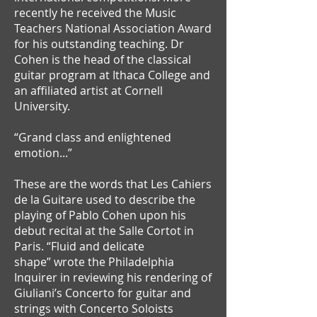
recently he received the Music
Teachers National Association Award
for his outstanding teaching. Dr
Cohen is the head of the classical
guitar program at Ithaca College and
an affiliated artist at Cornell
University.
“Grand class and enlightened
emotion...”
These are the words that Les Cahiers
de la Guitare used to describe the
playing of Pablo Cohen upon his
debut recital at the Salle Cortot in
Paris. “Fluid and delicate
shape” wrote the Philadelphia
Inquirer in reviewing his rendering of
Giuliani’s Concerto for guitar and
strings with Concerto Soloists