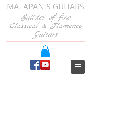
MALAPANIS GUITARS
Builder of fine
Classical & Flamenco
Guitars